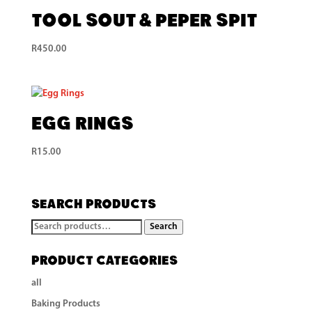
Tool Sout & Peper Spit
R
450.00
Egg Rings
R
15.00
Search Products
Search
Search
for:
Product categories
all
Baking Products