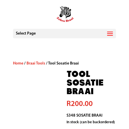
Select Page
Home
/
Braai Tools
/ Tool Sosatie Braai
Tool
Sosatie
Braai
R
200.00
S348 SOSATIE BRAAI
In stock (can be backordered)