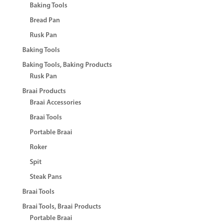
Baking Tools
Bread Pan
Rusk Pan
Baking Tools
Baking Tools, Baking Products
Rusk Pan
Braai Products
Braai Accessories
Braai Tools
Portable Braai
Roker
Spit
Steak Pans
Braai Tools
Braai Tools, Braai Products
Portable Braai