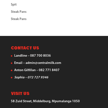
Spit
Steak Pans
Steak Pans
Contact Us
Landline – 087 700 8036
Email – admin@centralmilk.com
Anton Gilfillan – 082 771 8407
Sophia – 072 727 9346
Visit Us
58 Zuid Street, Middelburg, Mpumalanga 1050