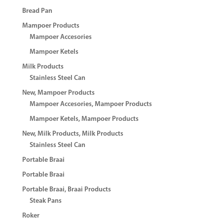
Bread Pan
Mampoer Products
Mampoer Accesories
Mampoer Ketels
Milk Products
Stainless Steel Can
New, Mampoer Products
Mampoer Accesories, Mampoer Products
Mampoer Ketels, Mampoer Products
New, Milk Products, Milk Products
Stainless Steel Can
Portable Braai
Portable Braai
Portable Braai, Braai Products
Steak Pans
Roker