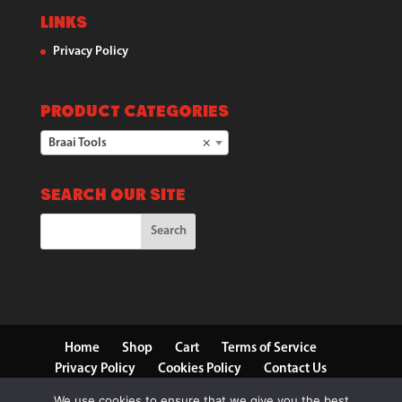
Links
Privacy Policy
Product categories
Braai Tools
×
Search our Site
Home
Shop
Cart
Terms of Service
Privacy Policy
Cookies Policy
Contact Us
We use cookies to ensure that we give you the best