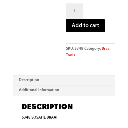
Tool
Sosatie
Braai
Add to cart
quantity
SKU:
S348
Category:
Braai
Tools
Description
Additional information
Description
S348 SOSATIE BRAAI