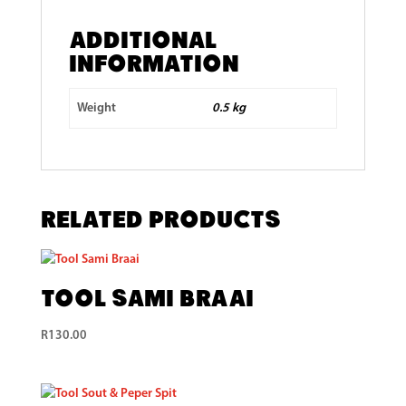
Additional
information
Weight
0.5 kg
Related products
Tool Sami Braai
R
130.00