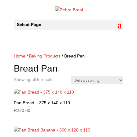
Select Page
Home
/
Baking Products
/ Bread Pan
Bread Pan
Showing all 5 results
Pan Bread – 375 x 140 x 110
R
220.00