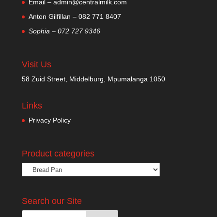
Email – admin@centralmilk.com
Anton Gilfillan – 082 771 8407
Sophia – 072 727 9346
Visit Us
58 Zuid Street, Middelburg, Mpumalanga 1050
Links
Privacy Policy
Product categories
Search our Site