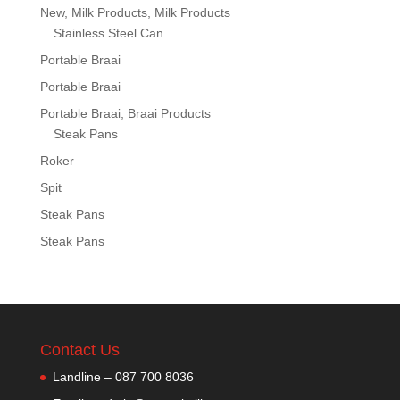
New, Milk Products, Milk Products
Stainless Steel Can
Portable Braai
Portable Braai
Portable Braai, Braai Products
Steak Pans
Roker
Spit
Steak Pans
Steak Pans
Contact Us
Landline – 087 700 8036