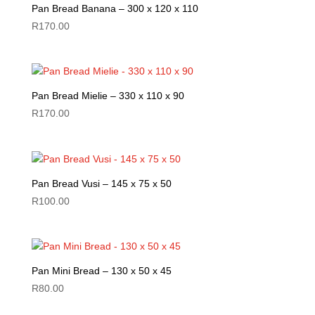
Pan Bread Banana – 300 x 120 x 110
R
170.00
Pan Bread Mielie – 330 x 110 x 90
R
170.00
Pan Bread Vusi – 145 x 75 x 50
R
100.00
Pan Mini Bread – 130 x 50 x 45
R
80.00