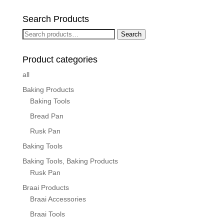
Search Products
Search
Search
for:
Product categories
all
Baking Products
Baking Tools
Bread Pan
Rusk Pan
Baking Tools
Baking Tools, Baking Products
Rusk Pan
Braai Products
Braai Accessories
Braai Tools