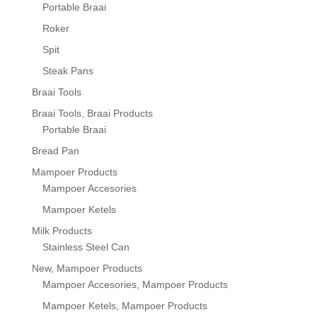
Portable Braai
Roker
Spit
Steak Pans
Braai Tools
Braai Tools, Braai Products
Portable Braai
Bread Pan
Mampoer Products
Mampoer Accesories
Mampoer Ketels
Milk Products
Stainless Steel Can
New, Mampoer Products
Mampoer Accesories, Mampoer Products
Mampoer Ketels, Mampoer Products