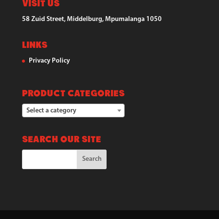
Visit Us
58 Zuid Street, Middelburg, Mpumalanga 1050
Links
Privacy Policy
Product categories
Select a category
Search our Site