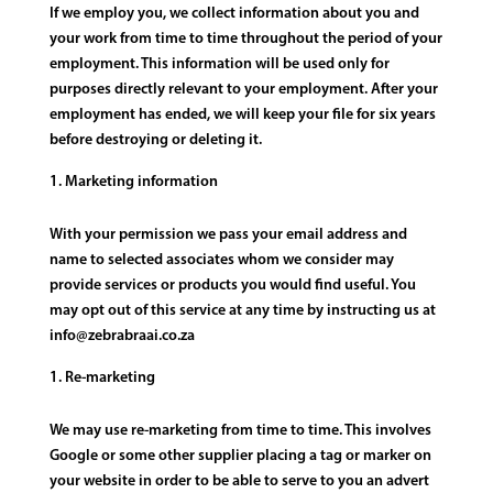
If we employ you, we collect information about you and
your work from time to time throughout the period of your
employment. This information will be used only for
purposes directly relevant to your employment. After your
employment has ended, we will keep your file for six years
before destroying or deleting it.
Marketing information
With your permission we pass your email address and
name to selected associates whom we consider may
provide services or products you would find useful. You
may opt out of this service at any time by instructing us at
info@zebrabraai.co.za
Re-marketing
We may use re-marketing from time to time. This involves
Google or some other supplier placing a tag or marker on
your website in order to be able to serve to you an advert