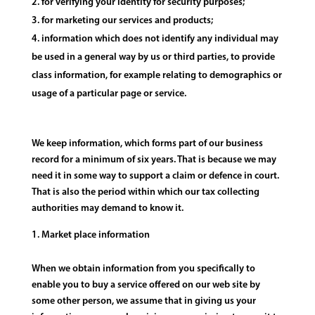
for verifying your identity for security purposes;
for marketing our services and products;
information which does not identify any individual may
be used in a general way by us or third parties, to provide
class information, for example relating to demographics or
usage of a particular page or service.
We keep information, which forms part of our business
record for a minimum of six years. That is because we may
need it in some way to support a claim or defence in court.
That is also the period within which our tax collecting
authorities may demand to know it.
Market place information
When we obtain information from you specifically to
enable you to buy a service offered on our web site by
some other person, we assume that in giving us your