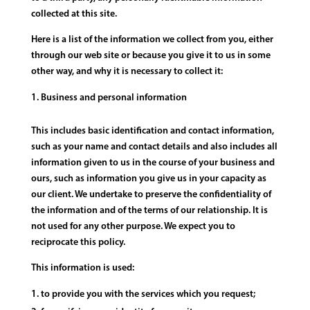
collected at this site.
Here is a list of the information we collect from you, either
through our web site or because you give it to us in some
other way, and why it is necessary to collect it:
Business and personal information
This includes basic identification and contact information,
such as your name and contact details and also includes all
information given to us in the course of your business and
ours, such as information you give us in your capacity as
our client. We undertake to preserve the confidentiality of
the information and of the terms of our relationship. It is
not used for any other purpose. We expect you to
reciprocate this policy.
This information is used:
to provide you with the services which you request;