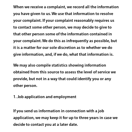
When we receive a complaint, we record all the information
you have given to us. We use that information to resolve
your complaint. If your complaint reasonably requires us
to contact some other person, we may decide to give to
that other person some of the information contained in
your complaint. We do this as infrequently as possible, but
it is a matter for our sole discretion as to whether we do
give information, and, if we do, what that information is.
We may also compile statistics showing information
obtained from this source to assess the level of service we
provide, but not in a way that could identify you or any
other person.
Job application and employment
If you send us information in connection with a job
application, we may keep it for up to three years in case we
decide to contact you at a later date.