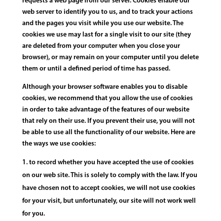
requests a web page from our server. Cookies enable our
web server to identify you to us, and to track your actions
and the pages you visit while you use our website. The
cookies we use may last for a single visit to our site (they
are deleted from your computer when you close your
browser), or may remain on your computer until you delete
them or until a defined period of time has passed.
Although your browser software enables you to disable
cookies, we recommend that you allow the use of cookies
in order to take advantage of the features of our website
that rely on their use. If you prevent their use, you will not
be able to use all the functionality of our website. Here are
the ways we use cookies:
to record whether you have accepted the use of cookies
on our web site. This is solely to comply with the law. If you
have chosen not to accept cookies, we will not use cookies
for your visit, but unfortunately, our site will not work well
for you.