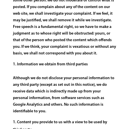
some other person. We do not moderate or control what is
posted. If you complain about any of the content on our
web site, we shall investigate your complaint. If we feel, it
may be justified, we shall remove it while we investigate.
Free speech is a fundamental right, so we have to make a
judgment as to whose right will be obstructed: yours, or
that of the person who posted the content which offends
you. If we think, your complaint is vexatious or without any
basis, we shall not correspond with you about it.
Information we obtain from third parties
Although we do not disclose your personal information to
any third party (except as set out in this notice), we do
receive data which is indirectly made up from your
personal information, from software services such as
Google Analytics and others. No such information is
identifiable to you.
Content you provide to us with a view to be used by