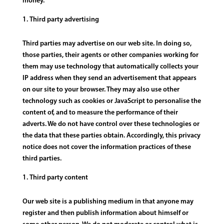
money.
Third party advertising
Third parties may advertise on our web site. In doing so,
those parties, their agents or other companies working for
them may use technology that automatically collects your
IP address when they send an advertisement that appears
on our site to your browser. They may also use other
technology such as cookies or JavaScript to personalise the
content of, and to measure the performance of their
adverts. We do not have control over these technologies or
the data that these parties obtain. Accordingly, this privacy
notice does not cover the information practices of these
third parties.
Third party content
Our web site is a publishing medium in that anyone may
register and then publish information about himself or