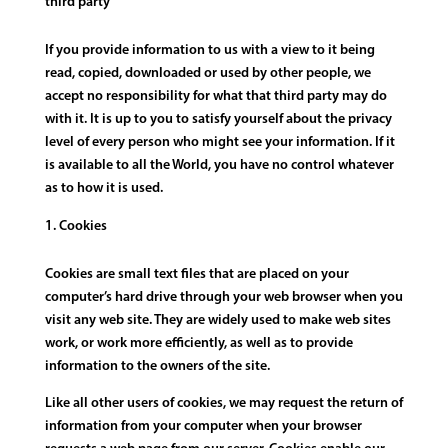
third party
If you provide information to us with a view to it being
read, copied, downloaded or used by other people, we
accept no responsibility for what that third party may do
with it. It is up to you to satisfy yourself about the privacy
level of every person who might see your information. If it
is available to all the World, you have no control whatever
as to how it is used.
Cookies
Cookies are small text files that are placed on your
computer’s hard drive through your web browser when you
visit any web site. They are widely used to make web sites
work, or work more efficiently, as well as to provide
information to the owners of the site.
Like all other users of cookies, we may request the return of
information from your computer when your browser