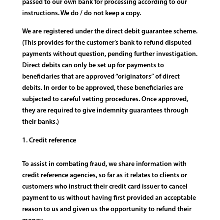
passed to our own bank for processing according to our
instructions. We do / do not keep a copy.
We are registered under the direct debit guarantee scheme.
(This provides for the customer’s bank to refund disputed
payments without question, pending further investigation.
Direct debits can only be set up for payments to
beneficiaries that are approved “originators” of direct
debits. In order to be approved, these beneficiaries are
subjected to careful vetting procedures. Once approved,
they are required to give indemnity guarantees through
their banks.)
Credit reference
To assist in combating fraud, we share information with
credit reference agencies, so far as it relates to clients or
customers who instruct their credit card issuer to cancel
payment to us without having first provided an acceptable
reason to us and given us the opportunity to refund their