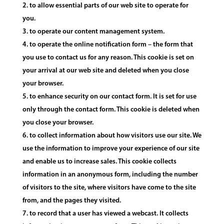
to allow essential parts of our web site to operate for
you.
to operate our content management system.
to operate the online notification form – the form that
you use to contact us for any reason. This cookie is set on
your arrival at our web site and deleted when you close
your browser.
to enhance security on our contact form. It is set for use
only through the contact form. This cookie is deleted when
you close your browser.
to collect information about how visitors use our site. We
use the information to improve your experience of our site
and enable us to increase sales. This cookie collects
information in an anonymous form, including the number
of visitors to the site, where visitors have come to the site
from, and the pages they visited.
to record that a user has viewed a webcast. It collects