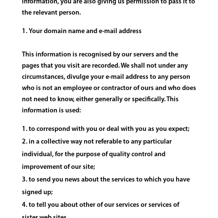
information, you are also giving us permission to pass it to
the relevant person.
Your domain name and e-mail address
This information is recognised by our servers and the
pages that you visit are recorded. We shall not under any
circumstances, divulge your e-mail address to any person
who is not an employee or contractor of ours and who does
not need to know, either generally or specifically. This
information is used:
to correspond with you or deal with you as you expect;
in a collective way not referable to any particular
individual, for the purpose of quality control and
improvement of our site;
to send you news about the services to which you have
signed up;
to tell you about other of our services or services of
sister web sites.