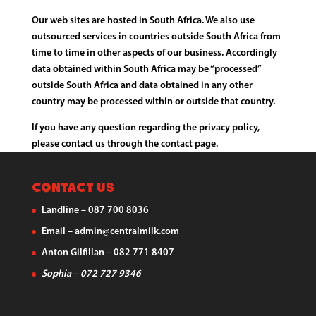
Our web sites are hosted in South Africa. We also use
outsourced services in countries outside South Africa from
time to time in other aspects of our business. Accordingly
data obtained within South Africa may be “processed”
outside South Africa and data obtained in any other
country may be processed within or outside that country.
If you have any question regarding the privacy policy,
please contact us through the contact page.
Contact Us
Landline – 087 700 8036
Email – admin@centralmilk.com
Anton Gilfillan – 082 771 8407
Sophia – 072 727 9346