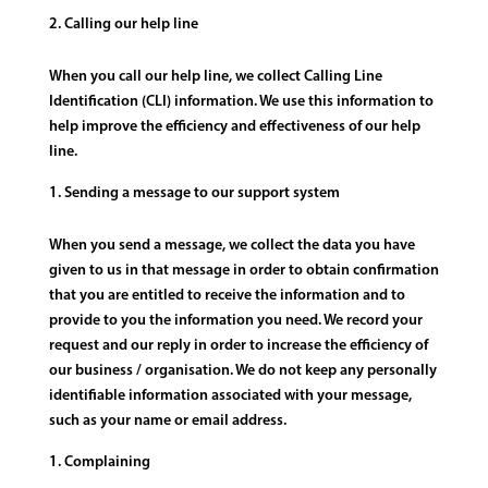
Calling our help line
When you call our help line, we collect Calling Line
Identification (CLI) information. We use this information to
help improve the efficiency and effectiveness of our help
line.
Sending a message to our support system
When you send a message, we collect the data you have
given to us in that message in order to obtain confirmation
that you are entitled to receive the information and to
provide to you the information you need. We record your
request and our reply in order to increase the efficiency of
our business / organisation. We do not keep any personally
identifiable information associated with your message,
such as your name or email address.
Complaining