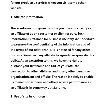
for our products / services when you visit some other
website.
Affiliate information
This is information given to us by you in your capacity as
an affiliate of us or a customer or client of ours. Such
information is retained for business use only. We undertake
to preserve the confidentiality of the information and of
the terms of our relationship. It is not used for any other
purpose. We expect any affiliate to agree to reciprocate this
policy. As an exception to this, we have the right to
disclose your first name and URL of your affiliate
connection to other affiliates and to any other person or
organisation, on and off site. The reason is solely to enable
us to mention winners and others whose performance as
an affiliate is in some way outstanding.
Use of site by children