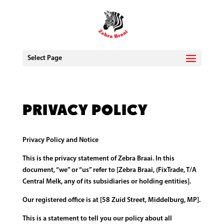
Select Page
Privacy Policy
Privacy Policy and Notice
This is the privacy statement of Zebra Braai. In this
document, “we” or “us” refer to [Zebra Braai, (FixTrade, T/A
Central Melk, any of its subsidiaries or holding entities].
Our registered office is at [58 Zuid Street, Middelburg, MP].
This is a statement to tell you our policy about all