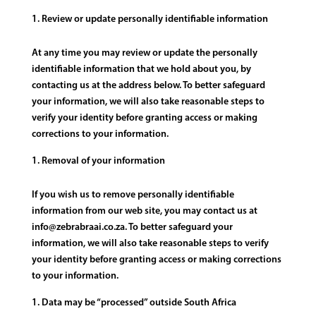
Review or update personally identifiable information
At any time you may review or update the personally
identifiable information that we hold about you, by
contacting us at the address below. To better safeguard
your information, we will also take reasonable steps to
verify your identity before granting access or making
corrections to your information.
Removal of your information
If you wish us to remove personally identifiable
information from our web site, you may contact us at
info@zebrabraai.co.za. To better safeguard your
information, we will also take reasonable steps to verify
your identity before granting access or making corrections
to your information.
Data may be “processed” outside South Africa