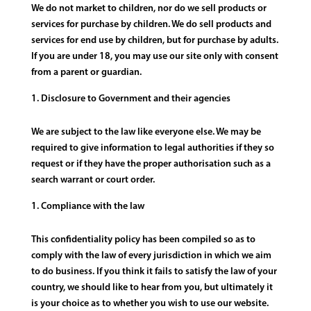
We do not market to children, nor do we sell products or
services for purchase by children. We do sell products and
services for end use by children, but for purchase by adults.
If you are under 18, you may use our site only with consent
from a parent or guardian.
Disclosure to Government and their agencies
We are subject to the law like everyone else. We may be
required to give information to legal authorities if they so
request or if they have the proper authorisation such as a
search warrant or court order.
Compliance with the law
This confidentiality policy has been compiled so as to
comply with the law of every jurisdiction in which we aim
to do business. If you think it fails to satisfy the law of your
country, we should like to hear from you, but ultimately it
is your choice as to whether you wish to use our website.