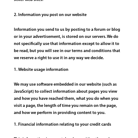
Information you post on our website
Information you send to us by posting to a forum or blog
or in your advertisement, is stored on our servers. We do
not specifically use that information except to allow it to
be read, but you will see in our terms and conditions that
we reserve a right to use it in any way we decide.
Website usage information
We may use software embedded in our website (such as
JavaScript) to collect information about pages you view
and how you have reached them, what you do when you
visit a page, the length of time you remain on the page,
and how we perform in providing content to you.
Financial information relating to your credit cards