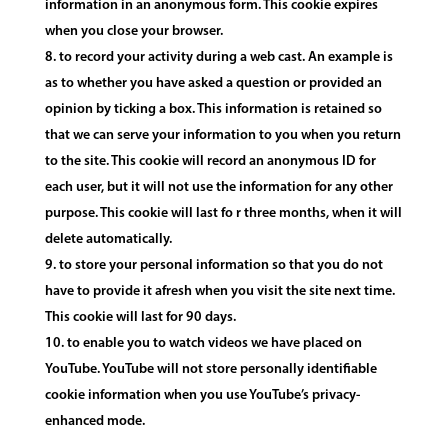
information in an anonymous form. This cookie expires
when you close your browser.
to record your activity during a web cast. An example is
as to whether you have asked a question or provided an
opinion by ticking a box. This information is retained so
that we can serve your information to you when you return
to the site. This cookie will record an anonymous ID for
each user, but it will not use the information for any other
purpose. This cookie will last fo r three months, when it will
delete automatically.
to store your personal information so that you do not
have to provide it afresh when you visit the site next time.
This cookie will last for 90 days.
to enable you to watch videos we have placed on
YouTube. YouTube will not store personally identifiable
cookie information when you use YouTube’s privacy-
enhanced mode.