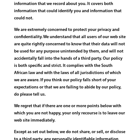
information that we record about you. It covers both
information that could identify you and information that
could not.
We are extremely concerned to protect your privacy and
confidentiality. We understand that all users of our web site
are quite rightly concerned to know that their data will not
be used for any purpose unintended by them, and will not
accidentally fall into the hands of a third party. Our policy
is both specific and strict. It complies with the South
African law and with the laws of all jurisdictions of which
we are aware. If you think our policy falls short of your
expectations or that we are failing to abide by our policy,
do please tell us.
We regret that if there are one or more points below with
which you are not happy, your only recourse is to leave our
web site immediately.
Except as set out below, we do not share, or sell, or disclose
to a third party, any personally identifiable information