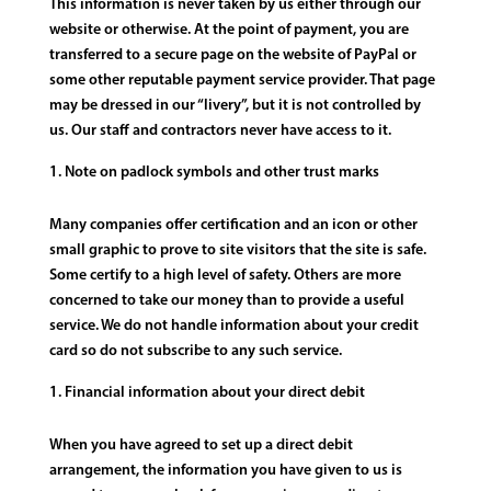
This information is never taken by us either through our
website or otherwise. At the point of payment, you are
transferred to a secure page on the website of PayPal or
some other reputable payment service provider. That page
may be dressed in our “livery”, but it is not controlled by
us. Our staff and contractors never have access to it.
Note on padlock symbols and other trust marks
Many companies offer certification and an icon or other
small graphic to prove to site visitors that the site is safe.
Some certify to a high level of safety. Others are more
concerned to take our money than to provide a useful
service. We do not handle information about your credit
card so do not subscribe to any such service.
Financial information about your direct debit
When you have agreed to set up a direct debit
arrangement, the information you have given to us is