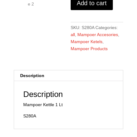
Add to cart
quantity
SKU:
S280A
Categories:
all
,
Mampoer Accesories
,
Mampoer Ketels
,
Mampoer Products
Description
Description
Mampoer Kettle 1 Lt
S280A