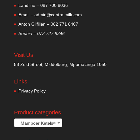
Landline – 087 700 8036
Email – admin@centralmilk.com
Anton Gilfillan – 082 771 8407
Sophia – 072 727 9346
Visit Us
58 Zuid Street, Middelburg, Mpumalanga 1050
Links
Privacy Policy
Product categories
Mampoer Ketels
×