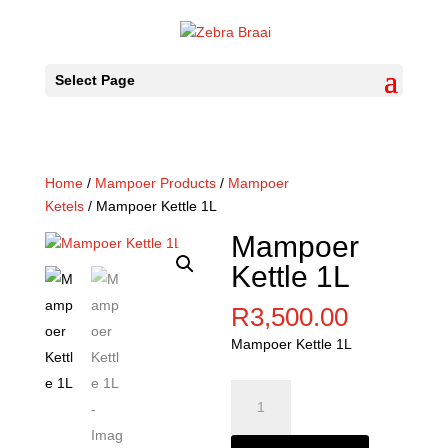
Select Page
Home
/
Mampoer Products
/
Mampoer
Ketels
/ Mampoer Kettle 1L
Mampoer
Kettle 1L
R
3,500.00
Mampoer Kettle 1L
Mampoer
Kettle
1L