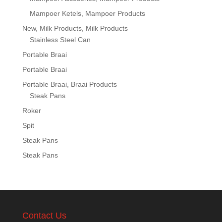
Mampoer Ketels, Mampoer Products
New, Milk Products, Milk Products
Stainless Steel Can
Portable Braai
Portable Braai
Portable Braai, Braai Products
Steak Pans
Roker
Spit
Steak Pans
Steak Pans
Contact Us