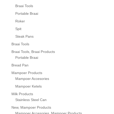
Braai Tools
Portable Braai
Roker
Spit
Steak Pans
Braai Tools
Braai Tools, Braai Products
Portable Braai
Bread Pan
Mampoer Products
Mampoer Accesories
Mampoer Ketels
Milk Products
Stainless Steel Can
New, Mampoer Products
Mampoer Accesories, Mampoer Products