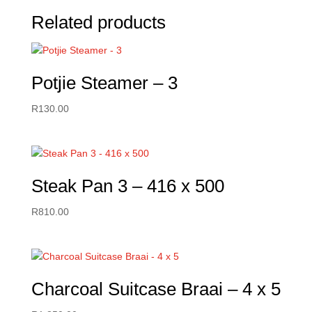
Related products
Potjie Steamer – 3
R
130.00
Steak Pan 3 – 416 x 500
R
810.00
Charcoal Suitcase Braai – 4 x 5