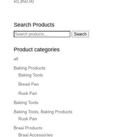
R
1,850.00
Search Products
Search
Search
for:
Product categories
all
Baking Products
Baking Tools
Bread Pan
Rusk Pan
Baking Tools
Baking Tools, Baking Products
Rusk Pan
Braai Products
Braai Accessories