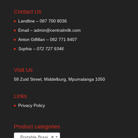
Contact Us
Landline – 087 700 8036
Email – admin@centralmilk.com
Anton Gilfillan – 082 771 8407
Sophia – 072 727 9346
Visit Us
58 Zuid Street, Middelburg, Mpumalanga 1050
Links
Privacy Policy
Product categories
Portable Braai
×