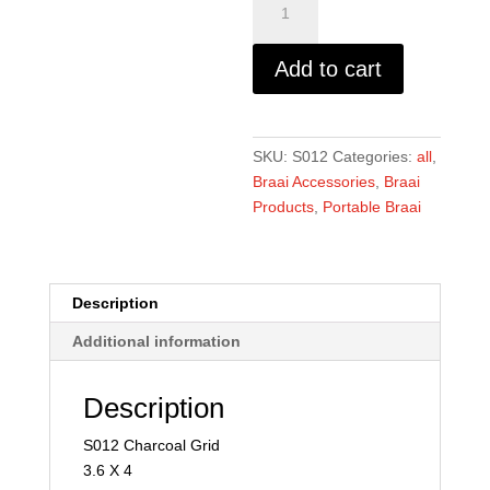
Grid
-
Add to cart
3.6
x
4
quantity
SKU:
S012
Categories:
all
,
Braai Accessories
,
Braai
Products
,
Portable Braai
Description
Additional information
Description
S012 Charcoal Grid
3.6 X 4