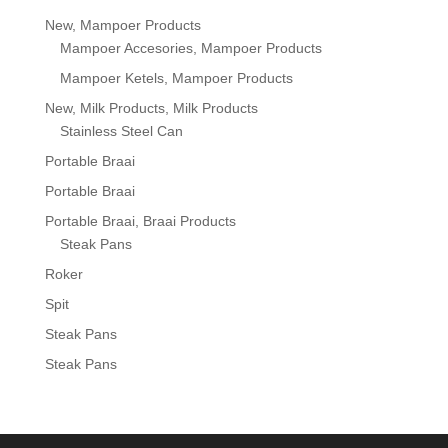
New, Mampoer Products
Mampoer Accesories, Mampoer Products
Mampoer Ketels, Mampoer Products
New, Milk Products, Milk Products
Stainless Steel Can
Portable Braai
Portable Braai
Portable Braai, Braai Products
Steak Pans
Roker
Spit
Steak Pans
Steak Pans