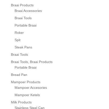
Braai Products
Braai Accessories
Braai Tools
Portable Braai
Roker
Spit
Steak Pans
Braai Tools
Braai Tools, Braai Products
Portable Braai
Bread Pan
Mampoer Products
Mampoer Accesories
Mampoer Ketels
Milk Products
Stainless Steel Can