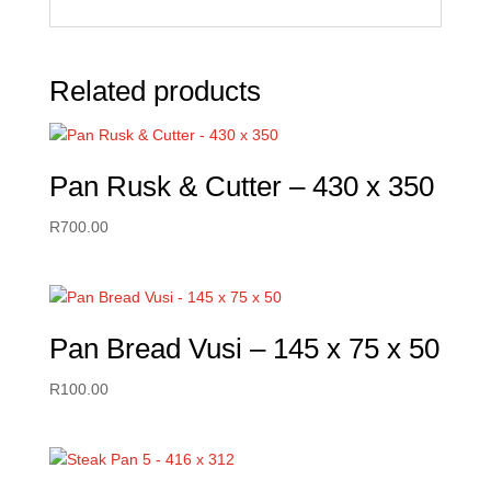
Related products
Pan Rusk & Cutter – 430 x 350
R
700.00
Pan Bread Vusi – 145 x 75 x 50
R
100.00