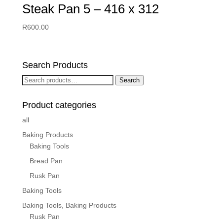
Steak Pan 5 – 416 x 312
R
600.00
Search Products
Search
Search
for:
Product categories
all
Baking Products
Baking Tools
Bread Pan
Rusk Pan
Baking Tools
Baking Tools, Baking Products
Rusk Pan