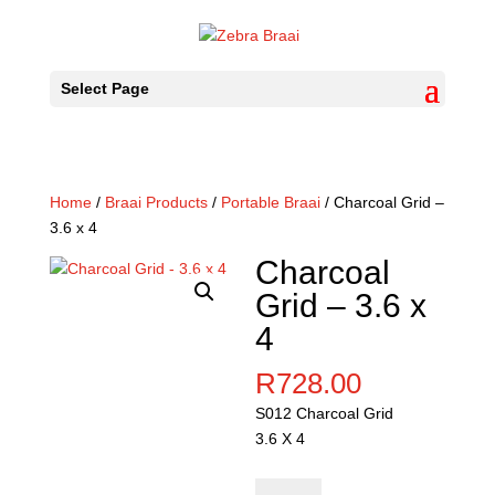
Select Page
Home
/
Braai Products
/
Portable Braai
/ Charcoal Grid –
3.6 x 4
Charcoal
Grid – 3.6 x
4
R
728.00
S012 Charcoal Grid
3.6 X 4
Charcoal